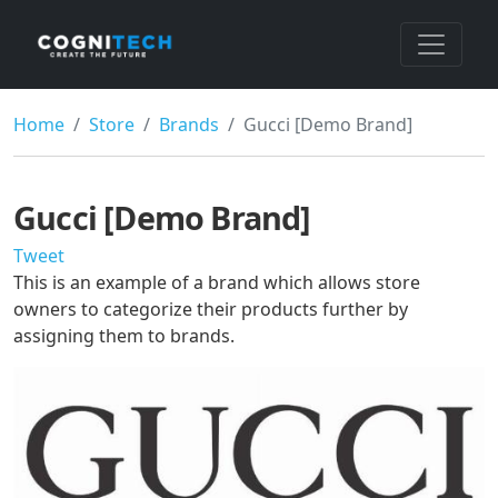
Home
Store
Brands
Gucci [Demo Brand]
Gucci [Demo Brand]
Tweet
This is an example of a brand which allows store
owners to categorize their products further by
assigning them to brands.