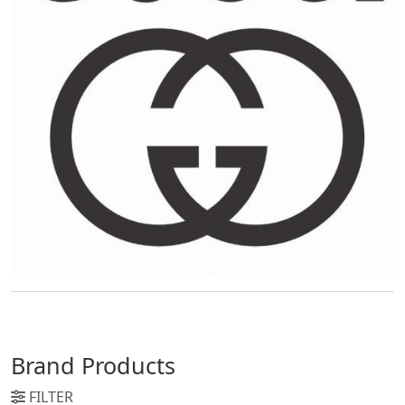
Brand Products
FILTER