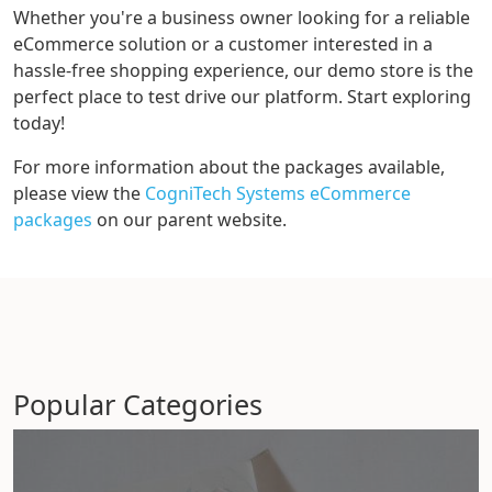
Whether you're a business owner looking for a reliable
eCommerce solution or a customer interested in a
hassle-free shopping experience, our demo store is the
perfect place to test drive our platform. Start exploring
today!
For more information about the packages available,
please view the
CogniTech Systems eCommerce
packages
on our parent website.
Popular Categories