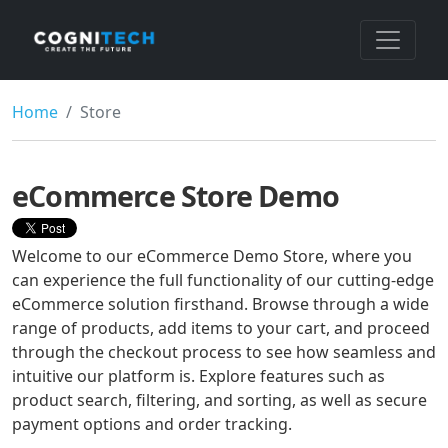
Home
Store
eCommerce Store Demo
Welcome to our eCommerce Demo Store, where you
can experience the full functionality of our cutting-edge
eCommerce solution firsthand. Browse through a wide
range of products, add items to your cart, and proceed
through the checkout process to see how seamless and
intuitive our platform is. Explore features such as
product search, filtering, and sorting, as well as secure
payment options and order tracking.