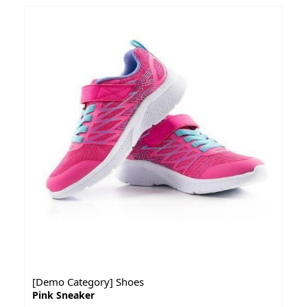
[Demo Category] Shoes
Pink Sneaker