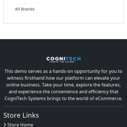
All Brands
This demo serves as a hands-on opportunity for you to
witness firsthand how our platform can elevate your
online business. Take your time, explore the features,
and experience the convenience and efficiency that
CogniTech Systems brings to the world of eCommerce.
Store Links
Store Home