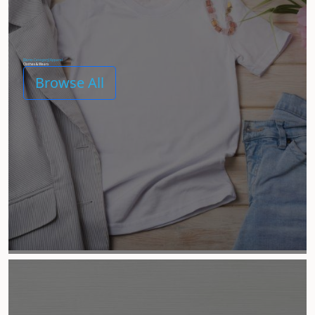
[Demo Category] Apparel
Clothes & Wears
Browse All