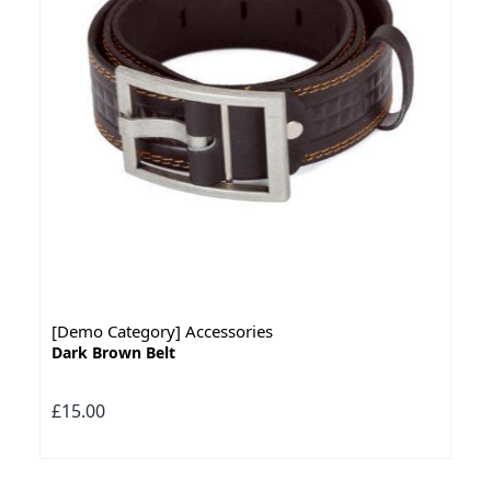
[Demo Category] Accessories
Dark Brown Belt
£15.00