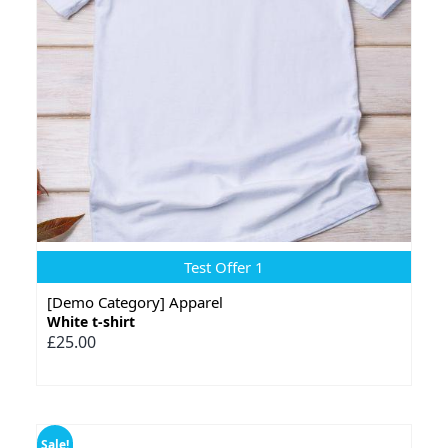
Test Offer 1
[Demo Category] Apparel
White t-shirt
£25.00
Sale!