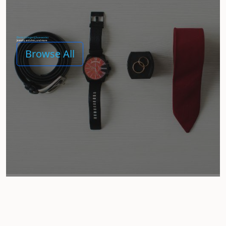
[Demo Category] Accessories
Jewelry, watches, and more
Browse All