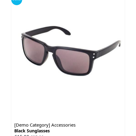
[Demo Category] Accessories
Black Sunglasses