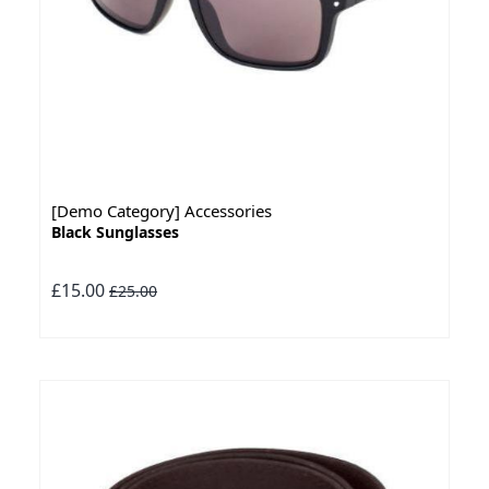
[Demo Category] Accessories
Black Sunglasses
£15.00
£25.00