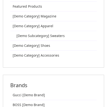
Featured Products
[Demo Category] Magazine
[Demo Category] Apparel
[Demo Subcategory] Sweaters
[Demo Category] Shoes
[Demo Category] Accessories
Brands
Gucci [Demo Brand]
BOSS [Demo Brand]