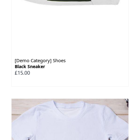
[Demo Category] Shoes
Black Sneaker
£15.00