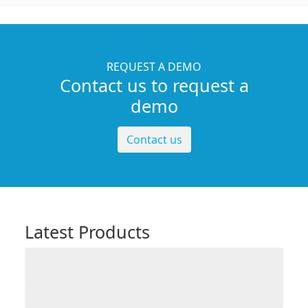
REQUEST A DEMO
Contact us to request a
demo
Contact us
Latest Products