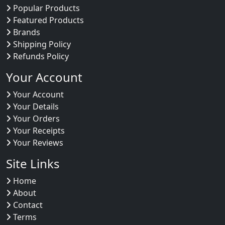
Popular Products
Featured Products
Brands
Shipping Policy
Refunds Policy
Your Account
Your Account
Your Details
Your Orders
Your Receipts
Your Reviews
Site Links
Home
About
Contact
Terms