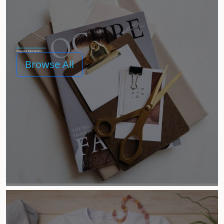
[Demo Category] Magazine
Magazine Subscription
Browse All