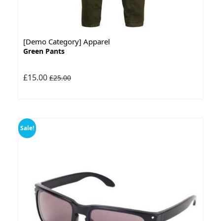
[Demo Category] Apparel
Green Pants
£15.00
£25.00
Sale!