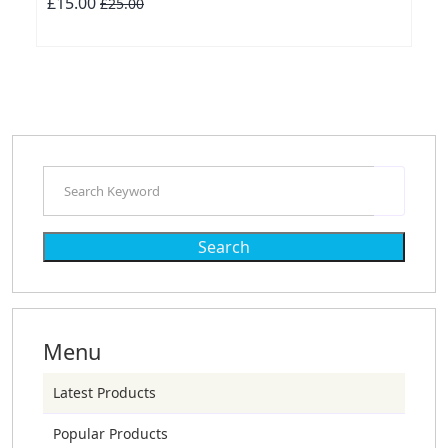
£15.00
£25.00
Search
Menu
Latest Products
Popular Products