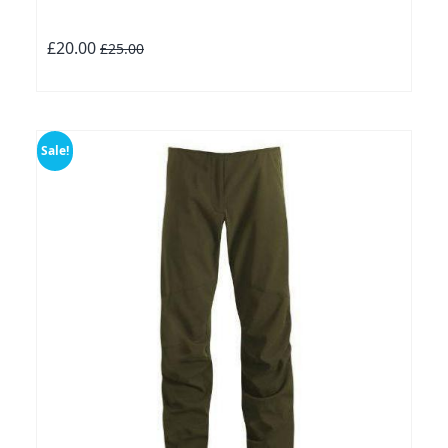
£20.00
£25.00
Sale!