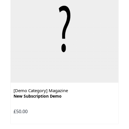
[Demo Category] Magazine
New Subscription Demo
£50.00