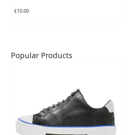
£10.00
Popular Products