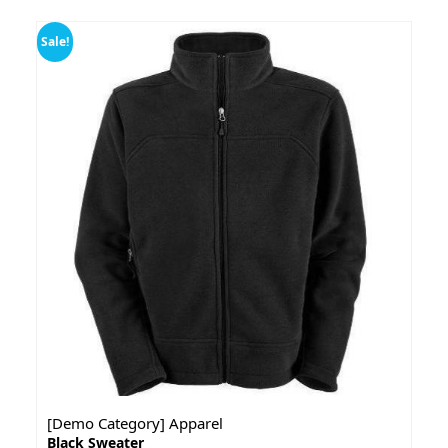
Sale!
[Demo Category] Apparel
Black Sweater