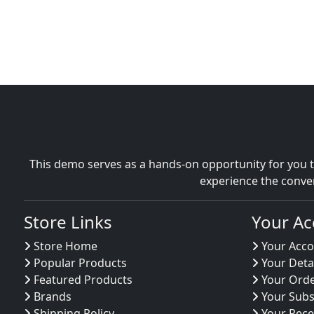
This demo serves as a hands-on opportunity for you t
experience the conve
Store Links
Your Ac
Store Home
Your Acco
Popular Products
Your Deta
Featured Products
Your Ord
Brands
Your Subs
Shipping Policy
Your Rece