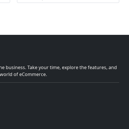
e business. Take your time, explore the features, and
e world of eCommerce.