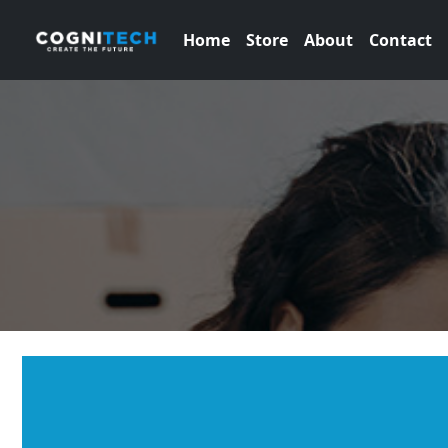
Home
Store
About
Contact