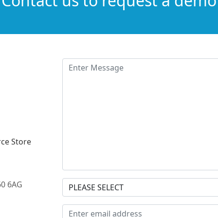
Contact us to request a demo
ce Store
60 6AG