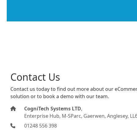
Contact Us
Contact us today to find out more about our eCommer
solution or to book a demo with our team.
CogniTech Systems LTD
,
Enterprise Hub, M-SParc, Gaerwen, Anglesey, LL
01248 556 398