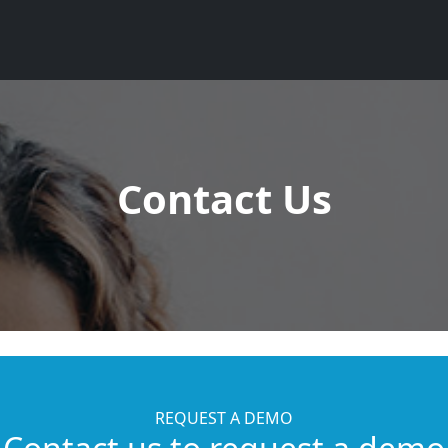
Contact Us
REQUEST A DEMO