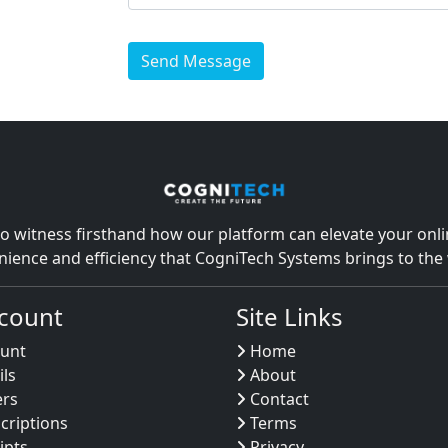
Send Message
o witness firsthand how our platform can elevate your onlin
nience and efficiency that CogniTech Systems brings to th
count
Site Links
unt
Home
ils
About
ers
Contact
criptions
Terms
ipts
Privacy