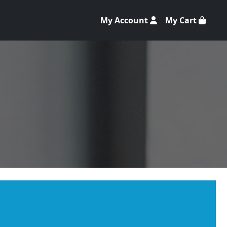
My Account
My Cart