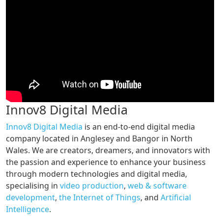
Innov8 Digital Media
Innov8 Digital Media
is an end-to-end digital media
company located in Anglesey and Bangor in North
Wales. We are creators, dreamers, and innovators with
the passion and experience to enhance your business
through modern technologies and digital media,
specialising in
video production
,
web & software
development
,
the Internet of Things
, and
Artificial
Intelligence
.