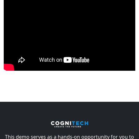
This demo serves as a hands-on opportunity for you to