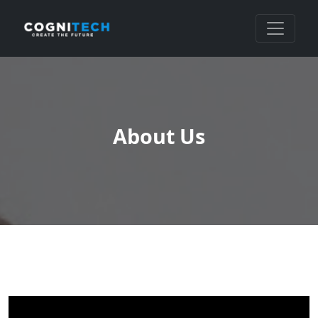
About Us