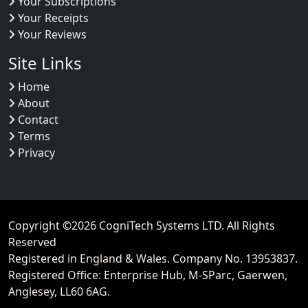
Your Subscriptions
Your Receipts
Your Reviews
Site Links
Home
About
Contact
Terms
Privacy
Copyright ©2026
CogniTech Systems LTD
. All Rights
Reserved
Registered in England & Wales. Company No. 13953837
.
Registered Office: Enterprise Hub, M-SParc, Gaerwen,
Anglesey, LL60 6AG.