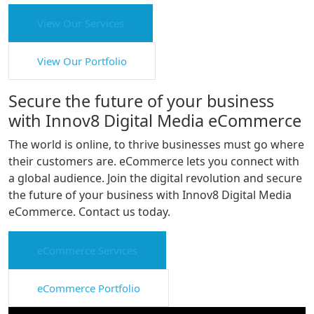
View Our Services
View Our Portfolio
Secure the future of your business
with Innov8 Digital Media eCommerce
The world is online, to thrive businesses must go where
their customers are. eCommerce lets you connect with
a global audience. Join the digital revolution and secure
the future of your business with Innov8 Digital Media
eCommerce. Contact us today.
eCommerce Services
eCommerce Portfolio