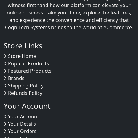
witness firsthand how our platform can elevate your
online business. Take your time, explore the features,
and experience the convenience and efficiency that
CogniTech Systems brings to the world of eCommerce.
Store Links
Store Home
Popular Products
Featured Products
Brands
Shipping Policy
Refunds Policy
Your Account
Your Account
Your Details
Your Orders