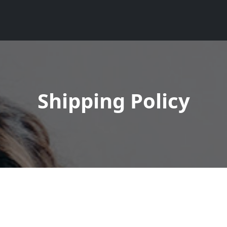
Shipping Policy