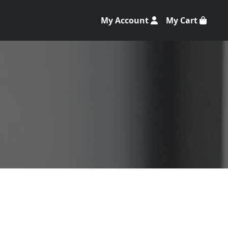
My Account
My Cart