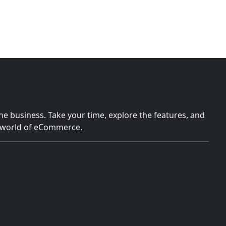
e business. Take your time, explore the features, and
e world of eCommerce.