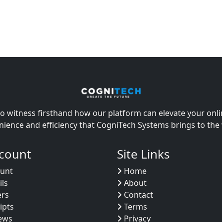
o witness firsthand how our platform can elevate your onlin
nience and efficiency that CogniTech Systems brings to th
count
Site Links
unt
Home
ils
About
ers
Contact
ipts
Terms
ews
Privacy