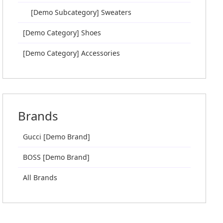
[Demo Subcategory] Sweaters
[Demo Category] Shoes
[Demo Category] Accessories
Brands
Gucci [Demo Brand]
BOSS [Demo Brand]
All Brands