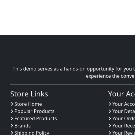
This demo serves as a hands-on opportunity for you t
experience the conve
Store Links
Your Ac
Store Home
Your Acco
Popular Products
Your Deta
Featured Products
Your Ord
Brands
Your Rece
Shipping Policy
Your Revi