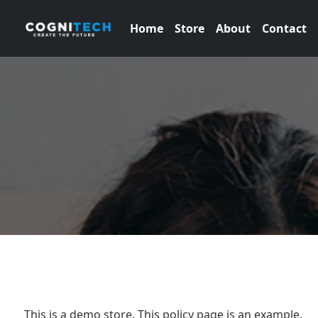
Home
Store
About
Contact
This is a demo store. This policy page is an example.