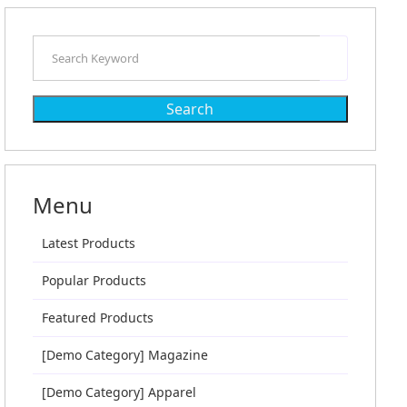
Search
Menu
Latest Products
Popular Products
Featured Products
[Demo Category] Magazine
[Demo Category] Apparel