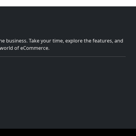
e business. Take your time, explore the features, and
e world of eCommerce.