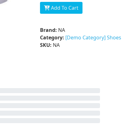
Add To Cart
Brand:
NA
Category:
[Demo Category] Shoes
SKU:
NA