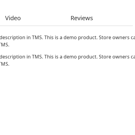
Video
Reviews
description in TMS. This is a demo product. Store owners ca
 TMS.
description in TMS. This is a demo product. Store owners ca
 TMS.