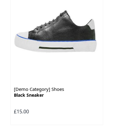
[Demo Category] Shoes
Black Sneaker
£15.00