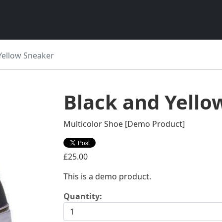
Yellow Sneaker
Black and Yello
Multicolor Shoe [Demo Product]
£25.00
This is a demo product.
Quantity: