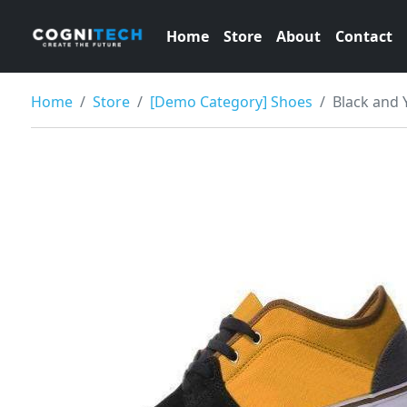
Home
Store
About
Contact
Home
Store
[Demo Category] Shoes
Black and 