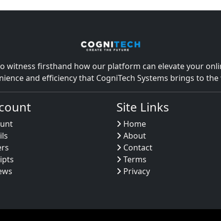
o witness firsthand how our platform can elevate your onlin
nience and efficiency that CogniTech Systems brings to th
count
Site Links
unt
Home
ils
About
ers
Contact
ipts
Terms
ews
Privacy