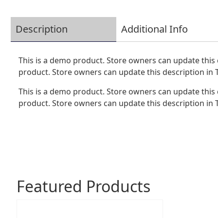
Description
Additional Info
This is a demo product. Store owners can update this 
product. Store owners can update this description in
This is a demo product. Store owners can update this 
product. Store owners can update this description in
Featured Products