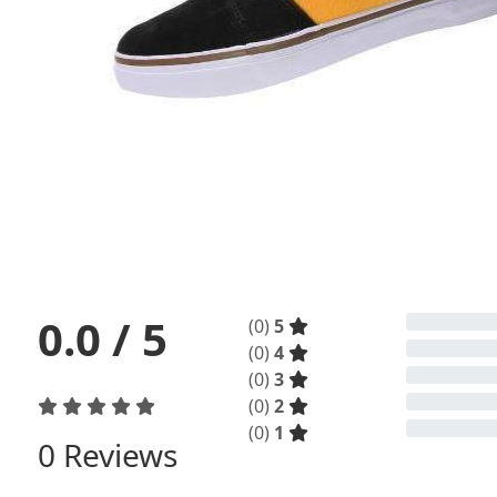
0.0
/ 5
(
0
)
5
(
0
)
4
(
0
)
3
(
0
)
2
(
0
)
1
0
Reviews