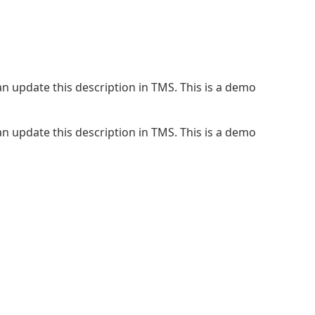
n update this description in TMS. This is a demo
n update this description in TMS. This is a demo