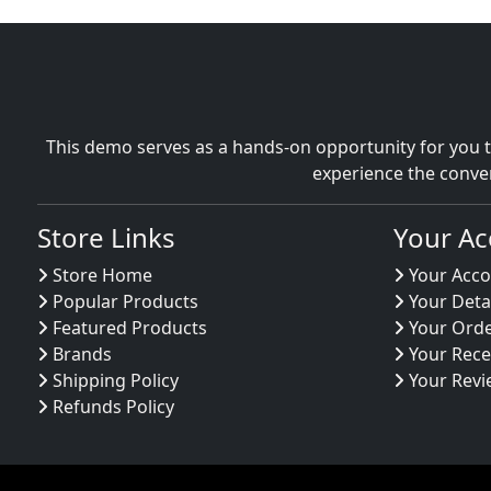
This demo serves as a hands-on opportunity for you t
experience the conve
Store Links
Your Ac
Store Home
Your Acco
Popular Products
Your Deta
Featured Products
Your Ord
Brands
Your Rece
Shipping Policy
Your Revi
Refunds Policy