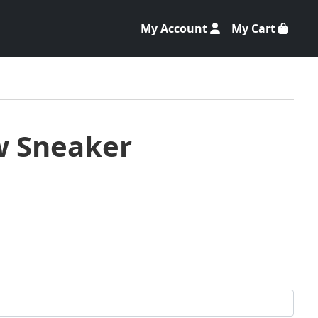
My Account
My Cart
w Sneaker